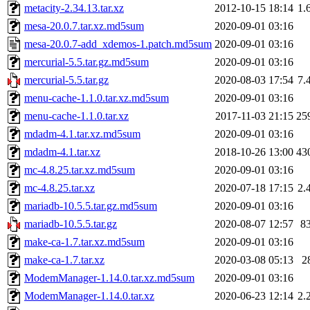
metacity-2.34.13.tar.xz
2012-10-15 18:14
1.
mesa-20.0.7.tar.xz.md5sum
2020-09-01 03:16
mesa-20.0.7-add_xdemos-1.patch.md5sum
2020-09-01 03:16
mercurial-5.5.tar.gz.md5sum
2020-09-01 03:16
mercurial-5.5.tar.gz
2020-08-03 17:54
7.
menu-cache-1.1.0.tar.xz.md5sum
2020-09-01 03:16
menu-cache-1.1.0.tar.xz
2017-11-03 21:15
25
mdadm-4.1.tar.xz.md5sum
2020-09-01 03:16
mdadm-4.1.tar.xz
2018-10-26 13:00
43
mc-4.8.25.tar.xz.md5sum
2020-09-01 03:16
mc-4.8.25.tar.xz
2020-07-18 17:15
2.
mariadb-10.5.5.tar.gz.md5sum
2020-09-01 03:16
mariadb-10.5.5.tar.gz
2020-08-07 12:57
8
make-ca-1.7.tar.xz.md5sum
2020-09-01 03:16
make-ca-1.7.tar.xz
2020-03-08 05:13
2
ModemManager-1.14.0.tar.xz.md5sum
2020-09-01 03:16
ModemManager-1.14.0.tar.xz
2020-06-23 12:14
2.