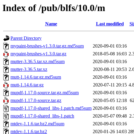
Index of /pub/blfs/10.0/m
Name
Last modified
Si
Parent Directory
mypaint-brushes-v1.3.0.tar.gz.md5sum
2020-09-01 03:16
mypaint-brushes-v1.3.0.tar.gz
2018-05-08 16:03
2.
mutter-3.36.5.tar.xz.md5sum
2020-09-01 03:16
mutter-3.36.5.tar.xz
2020-08-11 20:53
2.
mutt-1.14.6.tar.gz.md5sum
2020-09-01 03:16
mutt-1.14.6.tar.gz
2020-07-11 20:15
4.
mupdf-1.17.0-source.tar.gz.md5sum
2020-09-01 03:16
mupdf-1.17.0-source.tar.gz
2020-05-05 12:18
6
mupdf-1.17.0-shared_libs-1.patch.md5sum
2020-09-01 03:16
mupdf-1.17.0-shared_libs-1.patch
2020-05-07 09:48
2.
mtdev-1.1.6.tar.bz2.md5sum
2020-09-01 03:16
mtdev-1.1.6.tar.bz2
2020-01-26 14:03
28