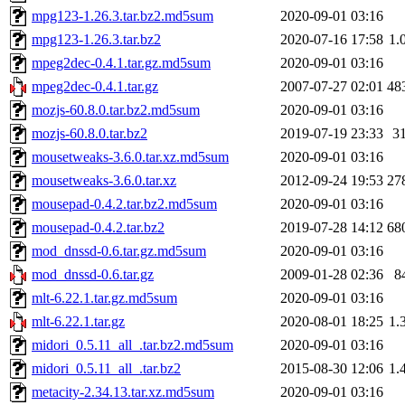
mpg123-1.26.3.tar.bz2.md5sum
2020-09-01 03:16
mpg123-1.26.3.tar.bz2
2020-07-16 17:58
1.
mpeg2dec-0.4.1.tar.gz.md5sum
2020-09-01 03:16
mpeg2dec-0.4.1.tar.gz
2007-07-27 02:01
48
mozjs-60.8.0.tar.bz2.md5sum
2020-09-01 03:16
mozjs-60.8.0.tar.bz2
2019-07-19 23:33
3
mousetweaks-3.6.0.tar.xz.md5sum
2020-09-01 03:16
mousetweaks-3.6.0.tar.xz
2012-09-24 19:53
27
mousepad-0.4.2.tar.bz2.md5sum
2020-09-01 03:16
mousepad-0.4.2.tar.bz2
2019-07-28 14:12
68
mod_dnssd-0.6.tar.gz.md5sum
2020-09-01 03:16
mod_dnssd-0.6.tar.gz
2009-01-28 02:36
8
mlt-6.22.1.tar.gz.md5sum
2020-09-01 03:16
mlt-6.22.1.tar.gz
2020-08-01 18:25
1.
midori_0.5.11_all_.tar.bz2.md5sum
2020-09-01 03:16
midori_0.5.11_all_.tar.bz2
2015-08-30 12:06
1.
metacity-2.34.13.tar.xz.md5sum
2020-09-01 03:16