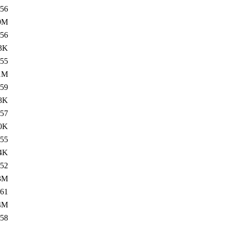
56
0M
56
3K
55
1M
59
8K
57
0K
55
4K
52
3M
61
4M
58