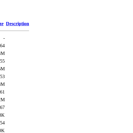
ze
Description
-
64
3M
55
6M
53
8M
61
2M
67
3K
54
9K