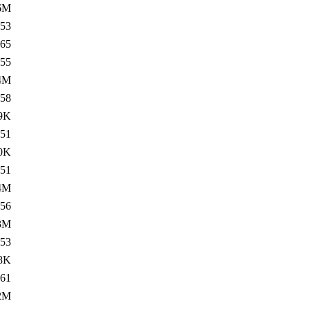
6M
53
65
55
4M
58
9K
51
0K
51
4M
56
3M
53
8K
61
2M