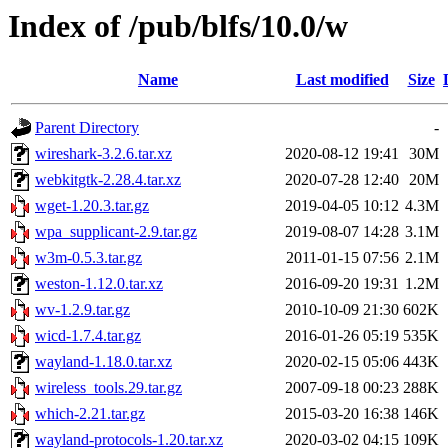
Index of /pub/blfs/10.0/w
Name
Last modified
Size
Parent Directory
-
wireshark-3.2.6.tar.xz
2020-08-12 19:41
30M
webkitgtk-2.28.4.tar.xz
2020-07-28 12:40
20M
wget-1.20.3.tar.gz
2019-04-05 10:12
4.3M
wpa_supplicant-2.9.tar.gz
2019-08-07 14:28
3.1M
w3m-0.5.3.tar.gz
2011-01-15 07:56
2.1M
weston-1.12.0.tar.xz
2016-09-20 19:31
1.2M
wv-1.2.9.tar.gz
2010-10-09 21:30
602K
wicd-1.7.4.tar.gz
2016-01-26 05:19
535K
wayland-1.18.0.tar.xz
2020-02-15 05:06
443K
wireless_tools.29.tar.gz
2007-09-18 00:23
288K
which-2.21.tar.gz
2015-03-20 16:38
146K
wayland-protocols-1.20.tar.xz
2020-03-02 04:15
109K