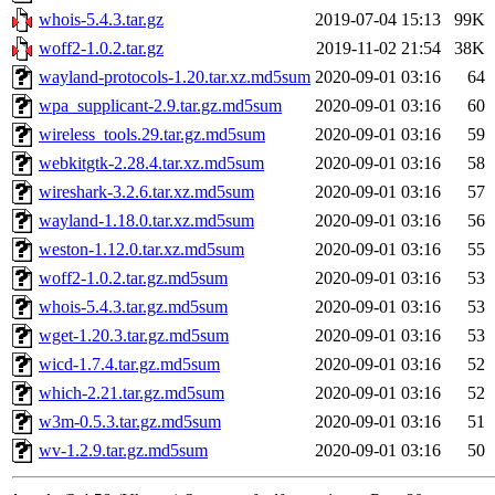
whois-5.4.3.tar.gz
2019-07-04 15:13
99K
woff2-1.0.2.tar.gz
2019-11-02 21:54
38K
wayland-protocols-1.20.tar.xz.md5sum
2020-09-01 03:16
64
wpa_supplicant-2.9.tar.gz.md5sum
2020-09-01 03:16
60
wireless_tools.29.tar.gz.md5sum
2020-09-01 03:16
59
webkitgtk-2.28.4.tar.xz.md5sum
2020-09-01 03:16
58
wireshark-3.2.6.tar.xz.md5sum
2020-09-01 03:16
57
wayland-1.18.0.tar.xz.md5sum
2020-09-01 03:16
56
weston-1.12.0.tar.xz.md5sum
2020-09-01 03:16
55
woff2-1.0.2.tar.gz.md5sum
2020-09-01 03:16
53
whois-5.4.3.tar.gz.md5sum
2020-09-01 03:16
53
wget-1.20.3.tar.gz.md5sum
2020-09-01 03:16
53
wicd-1.7.4.tar.gz.md5sum
2020-09-01 03:16
52
which-2.21.tar.gz.md5sum
2020-09-01 03:16
52
w3m-0.5.3.tar.gz.md5sum
2020-09-01 03:16
51
wv-1.2.9.tar.gz.md5sum
2020-09-01 03:16
50