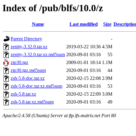
Index of /pub/blfs/10.0/z
Name
Last modified
Size
Descriptio
Parent Directory
-
zenity-3.32.0.tar.xz
2019-03-22 10:36
4.5M
zenity-3.32.0.tar.xz.md5sum
2020-09-01 03:16
55
zip30.tgz
2009-01-01 18:14
1.1M
zip30.tgz.md5sum
2020-09-01 03:16
44
zsh-5.8-doc.tar.xz
2020-02-15 22:08
2.9M
zsh-5.8-doc.tar.xz.md5sum
2020-09-01 03:16
53
zsh-5.8.tar.xz
2020-02-15 22:09
3.0M
zsh-5.8.tar.xz.md5sum
2020-09-01 03:16
49
Apache/2.4.58 (Ubuntu) Server at ftp.lfs-matrix.net Port 80