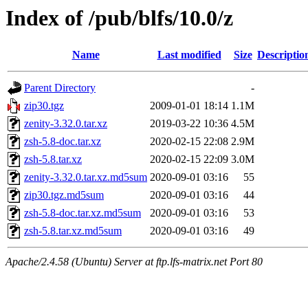
Index of /pub/blfs/10.0/z
Name
Last modified
Size
Descriptio
Parent Directory
-
zip30.tgz
2009-01-01 18:14
1.1M
zenity-3.32.0.tar.xz
2019-03-22 10:36
4.5M
zsh-5.8-doc.tar.xz
2020-02-15 22:08
2.9M
zsh-5.8.tar.xz
2020-02-15 22:09
3.0M
zenity-3.32.0.tar.xz.md5sum
2020-09-01 03:16
55
zip30.tgz.md5sum
2020-09-01 03:16
44
zsh-5.8-doc.tar.xz.md5sum
2020-09-01 03:16
53
zsh-5.8.tar.xz.md5sum
2020-09-01 03:16
49
Apache/2.4.58 (Ubuntu) Server at ftp.lfs-matrix.net Port 80