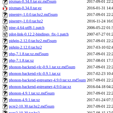
pixman-0.34.0.tar.gz.md5sum
2017-09-01 22:
pixman-0.34.0.tar.gz
2016-01-31 14:
pinentry-1.0.0.tar.bz2.md5sum
2017-09-01 22:
pinentry-1.0.0.tar.bz2
2016-11-24 16:
pine-4.64-utf8-1.patch
2006-05-22 01:
pilot-link-0.12.2-bindings_fix-1.patch
2007-07-27 01:
pidgin-2.12.0.tar.bz2.md5sum
2017-09-01 22:
pidgin-2.12.0.tar.bz2
2017-03-10 02:
php-7.1.8.tar.xz.md5sum
2017-09-01 22:
php-7.1.8.tar.xz
2017-08-01 17:
phonon-backend-vlc-0.9.1.tar.xz.md5sum
2017-09-01 22:
phonon-backend-vlc-0.9.1.tar.xz
2017-02-23 10:
phonon-backend-gstreamer-4.9.0.tar.xz.md5sum
2017-09-01 22:
phonon-backend-gstreamer-4.9.0.tar.xz
2016-04-18 04:
phonon-4.9.1.tar.xz.md5sum
2017-09-01 22:
phonon-4.9.1.tar.xz
2017-01-24 07:
pcre2-10.30.tar.bz2.md5sum
2017-09-01 22:
pcre2-10.30.tar.bz2
2017-08-15 17: