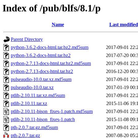
Index of /pub/blfs/8.1/p
Name
Last modified
Parent Directory
python-3.6.2-docs-html.tar.bz2.md5sum
2017-09-01 22:
python-3.6.2-docs-html.tar.bz2
2017-07-20 00:
python-2.7.13-docs-html.tar.bz2.md5sum
2017-09-01 22:
python-2.7.13-docs-html.tar.bz2
2016-12-20 00:
pulseaudio-10.0.tar.xz.md5sum
2017-09-01 22:
pulseaudio-10.0.tar.xz
2017-01-19 00:
ptlib-2.10.11.tar.xz.md5sum
2017-09-01 22:
ptlib-2.10.11.tar.xz
2015-11-06 19:
ptlib-2.10.11-bison_fixes-1.patch.md5sum
2017-09-01 22:
ptlib-2.10.11-bison_fixes-1.patch
2015-11-08 09:
pth-2.0.7.tar.gz.md5sum
2017-09-01 22:
pth-2.0.7.tar.gz
2007-08-20 05: