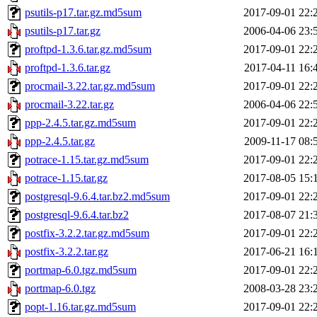
psutils-p17.tar.gz.md5sum
2017-09-01 22:
psutils-p17.tar.gz
2006-04-06 23:
proftpd-1.3.6.tar.gz.md5sum
2017-09-01 22:
proftpd-1.3.6.tar.gz
2017-04-11 16:
procmail-3.22.tar.gz.md5sum
2017-09-01 22:
procmail-3.22.tar.gz
2006-04-06 22:
ppp-2.4.5.tar.gz.md5sum
2017-09-01 22:
ppp-2.4.5.tar.gz
2009-11-17 08:
potrace-1.15.tar.gz.md5sum
2017-09-01 22:
potrace-1.15.tar.gz
2017-08-05 15:
postgresql-9.6.4.tar.bz2.md5sum
2017-09-01 22:
postgresql-9.6.4.tar.bz2
2017-08-07 21:
postfix-3.2.2.tar.gz.md5sum
2017-09-01 22:
postfix-3.2.2.tar.gz
2017-06-21 16:
portmap-6.0.tgz.md5sum
2017-09-01 22:
portmap-6.0.tgz
2008-03-28 23:
popt-1.16.tar.gz.md5sum
2017-09-01 22: