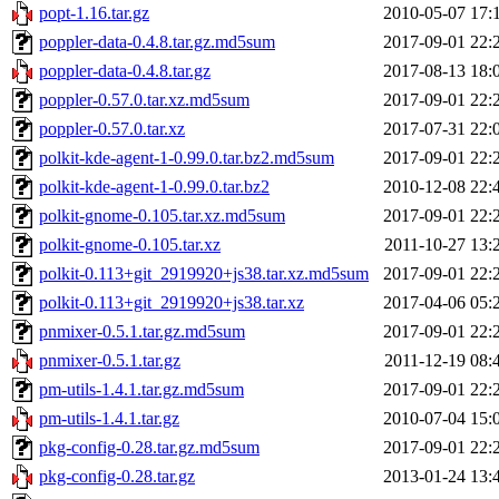
popt-1.16.tar.gz
2010-05-07 17:
poppler-data-0.4.8.tar.gz.md5sum
2017-09-01 22:
poppler-data-0.4.8.tar.gz
2017-08-13 18:
poppler-0.57.0.tar.xz.md5sum
2017-09-01 22:
poppler-0.57.0.tar.xz
2017-07-31 22:
polkit-kde-agent-1-0.99.0.tar.bz2.md5sum
2017-09-01 22:
polkit-kde-agent-1-0.99.0.tar.bz2
2010-12-08 22:
polkit-gnome-0.105.tar.xz.md5sum
2017-09-01 22:
polkit-gnome-0.105.tar.xz
2011-10-27 13:
polkit-0.113+git_2919920+js38.tar.xz.md5sum
2017-09-01 22:
polkit-0.113+git_2919920+js38.tar.xz
2017-04-06 05:
pnmixer-0.5.1.tar.gz.md5sum
2017-09-01 22:
pnmixer-0.5.1.tar.gz
2011-12-19 08:
pm-utils-1.4.1.tar.gz.md5sum
2017-09-01 22:
pm-utils-1.4.1.tar.gz
2010-07-04 15:
pkg-config-0.28.tar.gz.md5sum
2017-09-01 22:
pkg-config-0.28.tar.gz
2013-01-24 13: