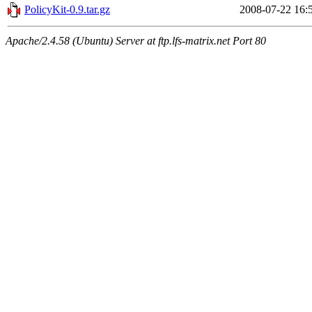
PolicyKit-0.9.tar.gz
2008-07-22 16:
Apache/2.4.58 (Ubuntu) Server at ftp.lfs-matrix.net Port 80