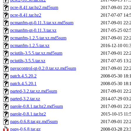
pcre-8.41.tar.bz2.md5sum
2017-09-01 22:
pcre-8.41.tar.bz2
2017-07-07 14:
pcmanfm-qt-0.11.3.tar.xz.md5sum
2017-09-01 22:
pcmanfm-qt-0.11.3.tar.xz
2017-05-25 02:
pcmanfm-1.2.5.tar.xz.md5sum
2017-09-01 22:
pcmanfm-1.2.5.tar.xz
2016-12-10 01:
pciutils-3.5.5.tar.xz.md5sum
2017-09-01 22:
pciutils-3.5.5.tar.xz
2017-07-05 13:
pavucontrol-qt-0.2.0.tar.xz.md5sum
2017-09-01 22:
patch.4.5.20.2
2008-05-30 18:
patch.4.5.20.1
2008-05-30 18:
parted-3.2.tar.xz.md5sum
2017-09-01 22:
parted-3.2.tar.xz
2014-07-29 03:
parole-0.8.1.tar.bz2.md5sum
2017-09-01 22:
parole-0.8.1.tar.bz2
2015-10-15 11:
paps-0.6.8.tar.gz.md5sum
2017-09-01 22:
paps-0.6.8.tar.gz
2008-03-28 23: