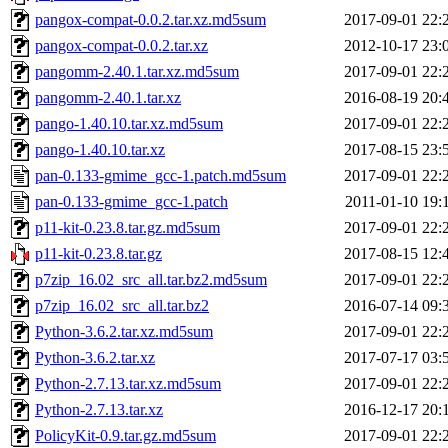
pangox-compat-0.0.2.tar.xz.md5sum
2017-09-01 22:
pangox-compat-0.0.2.tar.xz
2012-10-17 23:
pangomm-2.40.1.tar.xz.md5sum
2017-09-01 22:
pangomm-2.40.1.tar.xz
2016-08-19 20:
pango-1.40.10.tar.xz.md5sum
2017-09-01 22:
pango-1.40.10.tar.xz
2017-08-15 23:
pan-0.133-gmime_gcc-1.patch.md5sum
2017-09-01 22:
pan-0.133-gmime_gcc-1.patch
2011-01-10 19:
p11-kit-0.23.8.tar.gz.md5sum
2017-09-01 22:
p11-kit-0.23.8.tar.gz
2017-08-15 12:
p7zip_16.02_src_all.tar.bz2.md5sum
2017-09-01 22:
p7zip_16.02_src_all.tar.bz2
2016-07-14 09:
Python-3.6.2.tar.xz.md5sum
2017-09-01 22:
Python-3.6.2.tar.xz
2017-07-17 03:
Python-2.7.13.tar.xz.md5sum
2017-09-01 22:
Python-2.7.13.tar.xz
2016-12-17 20:
PolicyKit-0.9.tar.gz.md5sum
2017-09-01 22: