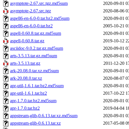
asymptote-2.67.src.tgz.md5sum
2020-09-01 0
asymptote-2.67.src.tgz
2020-08-06 0
aspell6-en-6.0-0.tar.bz2.md5sum
2020-09-01 0
aspell6-en-6.0-0.tar.bz2
2005-10-21 0
aspell-0.60.8.tar.gz.md5sum
2020-09-01 0
aspell-0.60.8.tar.gz
2019-10-12 2
asciidoc-9.0.2.tar.gz.md5sum
2020-09-01 0
arts-3.5.13.tar.gz.md5sum
2020-09-01 0
arts-3.5.13.tar.gz
2011-12-20 1
ark-20.08.0.tar.xz.md5sum
2020-09-01 0
ark-20.08.0.tar.xz
2020-08-07 0
apr-util-1.6.1.tar.bz2.md5sum
2020-09-01 0
apr-util-1.6.1.tar.bz2
2017-10-22 1
apr-1.7.0.tar.bz2.md5sum
2020-09-01 0
apr-1.7.0.tar.bz2
2019-04-04 1
appstream-glib-0.6.13.tar.xz.md5sum
2020-09-01 0
appstream-glib-0.6.13.tar.xz
2017-05-08 0