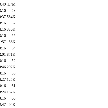
0:40
1.7M
3:16
58
0:37
564K
3:16
57
4:16
336K
3:16
55
1:57
56K
3:16
54
2:01
871K
3:16
52
9:46
292K
3:16
55
4:27
125K
3:16
61
3:24
182K
3:16
60
2:47
94K