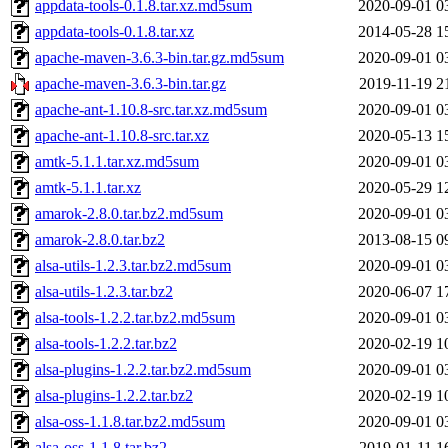
appdata-tools-0.1.8.tar.xz.md5sum
2020-09-01 0
appdata-tools-0.1.8.tar.xz
2014-05-28 1
apache-maven-3.6.3-bin.tar.gz.md5sum
2020-09-01 0
apache-maven-3.6.3-bin.tar.gz
2019-11-19 2
apache-ant-1.10.8-src.tar.xz.md5sum
2020-09-01 0
apache-ant-1.10.8-src.tar.xz
2020-05-13 1
amtk-5.1.1.tar.xz.md5sum
2020-09-01 0
amtk-5.1.1.tar.xz
2020-05-29 1
amarok-2.8.0.tar.bz2.md5sum
2020-09-01 0
amarok-2.8.0.tar.bz2
2013-08-15 0
alsa-utils-1.2.3.tar.bz2.md5sum
2020-09-01 0
alsa-utils-1.2.3.tar.bz2
2020-06-07 1
alsa-tools-1.2.2.tar.bz2.md5sum
2020-09-01 0
alsa-tools-1.2.2.tar.bz2
2020-02-19 1
alsa-plugins-1.2.2.tar.bz2.md5sum
2020-09-01 0
alsa-plugins-1.2.2.tar.bz2
2020-02-19 1
alsa-oss-1.1.8.tar.bz2.md5sum
2020-09-01 0
alsa-oss-1.1.8.tar.bz2
2019-01-11 1