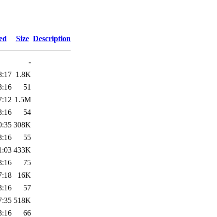
ed
Size
Description
-
8:17
1.8K
3:16
51
7:12
1.5M
3:16
54
0:35
308K
3:16
55
1:03
433K
3:16
75
7:18
16K
3:16
57
7:35
518K
3:16
66