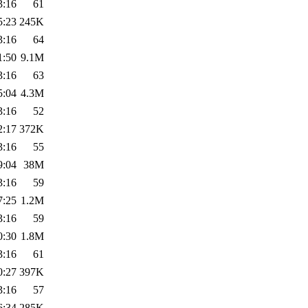
3:16
61
5:23
245K
3:16
64
1:50
9.1M
3:16
63
5:04
4.3M
3:16
52
2:17
372K
3:16
55
9:04
38M
3:16
59
7:25
1.2M
3:16
59
0:30
1.8M
3:16
61
0:27
397K
3:16
57
6:34
285K