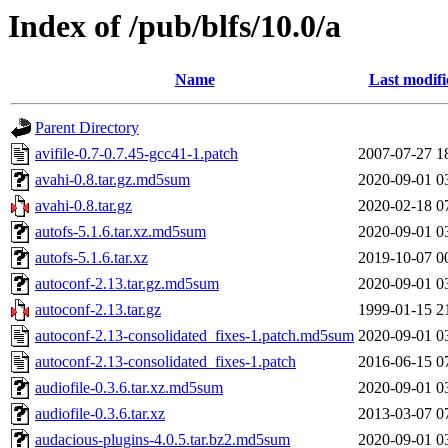
Index of /pub/blfs/10.0/a
Name
Last modifi
Parent Directory
avifile-0.7-0.7.45-gcc41-1.patch
2007-07-27 1
avahi-0.8.tar.gz.md5sum
2020-09-01 0
avahi-0.8.tar.gz
2020-02-18 0
autofs-5.1.6.tar.xz.md5sum
2020-09-01 0
autofs-5.1.6.tar.xz
2019-10-07 0
autoconf-2.13.tar.gz.md5sum
2020-09-01 0
autoconf-2.13.tar.gz
1999-01-15 2
autoconf-2.13-consolidated_fixes-1.patch.md5sum
2020-09-01 0
autoconf-2.13-consolidated_fixes-1.patch
2016-06-15 0
audiofile-0.3.6.tar.xz.md5sum
2020-09-01 0
audiofile-0.3.6.tar.xz
2013-03-07 0
audacious-plugins-4.0.5.tar.bz2.md5sum
2020-09-01 0