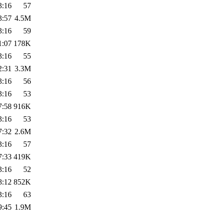
3:16
57
3:57
4.5M
3:16
59
1:07
178K
3:16
55
2:31
3.3M
3:16
56
3:16
53
7:58
916K
3:16
53
7:32
2.6M
3:16
57
7:33
419K
3:16
52
8:12
852K
3:16
63
9:45
1.9M