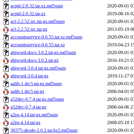
acpid-2.0.32.tar.xz.md5sum
2020-09-01 0
acpid-2.0.32.tar.xz
2019-08-16 0
acl-2.2.52.src.tar.gz.md5sum
2020-09-01 0
acl-2.2.52.src.tar.gz
2013-05-19 0
accountsservice-0.6.55.tar.xz.md5sum
2020-09-01 0
accountsservice-0.6.55.tar.xz
2019-04-23 1
abiword-docs-3.0.2.tar.gz.md5sum
2020-09-01 0
abiword-docs-3.0.2.tar.gz
2016-10-21 0
abiword-3.0.4.tar.gz.md5sum
2020-09-01 0
abiword-3.0.4.tar.gz
2019-11-27 0
aalib-1.4rc5.tar.gz.md5sum
2020-09-01 0
aalib-1.4rc5.tar.gz
2006-04-01 0
a52dec-0.7.4.tar.gz.md5sum
2020-09-01 0
a52dec-0.7.4.tar.gz
2006-04-06 2
a2ps-4.14.tar.gz.md5sum
2020-09-01 0
a2ps-4.14.tar.gz
2008-05-10 1
30375-akode-2.0.2.tar.bz2.md5sum
2020-09-01 0