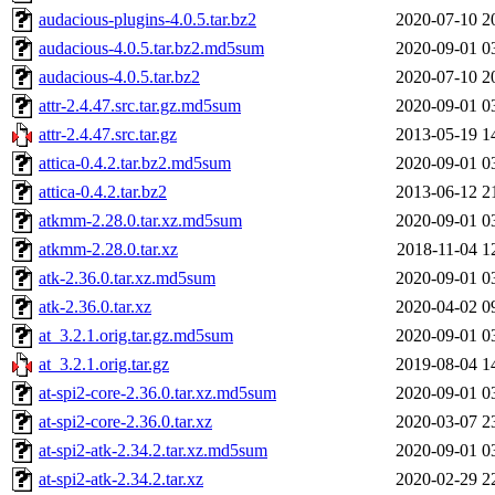
audacious-plugins-4.0.5.tar.bz2
2020-07-10 2
audacious-4.0.5.tar.bz2.md5sum
2020-09-01 0
audacious-4.0.5.tar.bz2
2020-07-10 2
attr-2.4.47.src.tar.gz.md5sum
2020-09-01 0
attr-2.4.47.src.tar.gz
2013-05-19 1
attica-0.4.2.tar.bz2.md5sum
2020-09-01 0
attica-0.4.2.tar.bz2
2013-06-12 2
atkmm-2.28.0.tar.xz.md5sum
2020-09-01 0
atkmm-2.28.0.tar.xz
2018-11-04 1
atk-2.36.0.tar.xz.md5sum
2020-09-01 0
atk-2.36.0.tar.xz
2020-04-02 0
at_3.2.1.orig.tar.gz.md5sum
2020-09-01 0
at_3.2.1.orig.tar.gz
2019-08-04 1
at-spi2-core-2.36.0.tar.xz.md5sum
2020-09-01 0
at-spi2-core-2.36.0.tar.xz
2020-03-07 2
at-spi2-atk-2.34.2.tar.xz.md5sum
2020-09-01 0
at-spi2-atk-2.34.2.tar.xz
2020-02-29 2