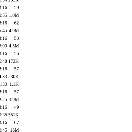
3:16
59
0:55
1.0M
3:16
62
5:45
4.9M
3:16
53
5:00
4.5M
3:16
56
6:48
173K
3:16
57
4:33
230K
1:30
1.1K
3:16
57
2:25
3.9M
3:16
49
0:35
551K
3:16
67
0:45
16M