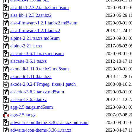
alsa-lib-1.2.3.2.tar.bz2.md5sum
2020-09-01 0
alsa-lib-1.2.3.2.tar.bz2
2020-06-29 1
alsa-firmware-1.2.1.tar.bz2.md5sum
2020-09-01 0
alsa-firmware-1.2.1.tar.bz2
2019-11-24 1
alpine-2.21.tar.xz.md5sum
2020-09-01 0
alpine-2.21.tar.xz
2017-05-03 0
alacarte-3.6.1.tar.xz.md5sum
2020-09-01 0
alacarte-3.6.1.tar.xz
2012-10-17 1
akonadi-1.11.0.tar.bz2.md5sum
2020-09-01 0
akonadi-1.11.0.tar.bz2
2013-11-28 1
akode-2.0.2-FFmpeg_fixes-1.patch
2008-08-16 2
aisleriot-3.6.2.tar.xz.md5sum
2020-09-01 0
aisleriot-3.6.2.tar.xz
2012-11-12 2
agg-2.5.tar.gz.md5sum
2020-09-01 0
agg-2.5.tar.gz
2007-07-08 2
adwaita-icon-theme-3.36.1.tar.xz.md5sum
2020-09-01 0
adwaita-icon-theme-3.36.1.tar.xz
2020-04-17 1