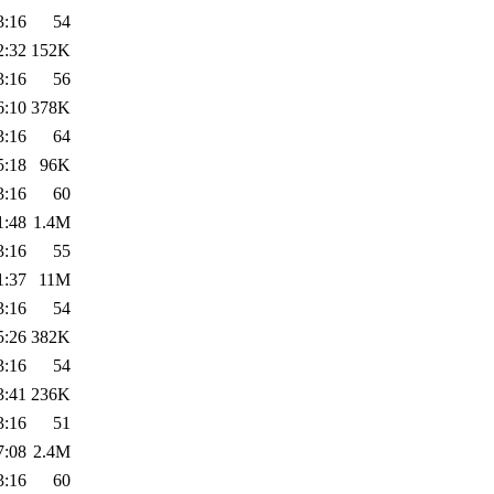
3:16
54
2:32
152K
3:16
56
6:10
378K
3:16
64
5:18
96K
3:16
60
1:48
1.4M
3:16
55
1:37
11M
3:16
54
5:26
382K
3:16
54
3:41
236K
3:16
51
7:08
2.4M
3:16
60