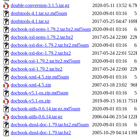
double-conversion-3.1.5.tar.gz
2020-05-11 13:52
6.7
dosfstools-4.1.tar.xz.md5sum
2020-09-01 03:16
5
dosfstools-4.1.tar.xz
2017-05-25 04:47
169
docbook-xsl-nons-1.79.2.tar.bz2.md5sum
2020-09-01 03:16
6
docbook-xsl-nons-1.79.2.tar.bz2
2017-05-24 22:00
22
docbook-xsl-doc-1.79.2.tar.bz2.md5sum
2020-09-01 03:16
6
docbook-xsl-doc-1.79.2.tar.bz2
2017-05-24 22:01
522
docbook-xsl-1.79.2.tar.bz2.md5sum
2020-09-01 03:16
6
docbook-xsl-1.79.2.tar.bz2
2017-05-24 22:00
22
docbook-xml-4.5.zip.md5sum
2020-09-01 03:16
5
docbook-xml-4.5.zip
2007-03-18 23:02
96
docbook-v5.1-os.zip.md5sum
2020-09-01 03:16
5
docbook-v5.1-os.zip
2019-09-15 16:11
751
docbook-utils-0.6.14.tar.gz.md5sum
2020-09-01 03:16
6
docbook-utils-0.6.14.tar.gz
2006-04-06 23:54
122
docbook-dsssl-doc-1.79.tar.bz2.md5sum
2020-09-01 03:16
6
docbook-dsssl-doc-1.79.tar.bz2
2005-10-29 04:14
139