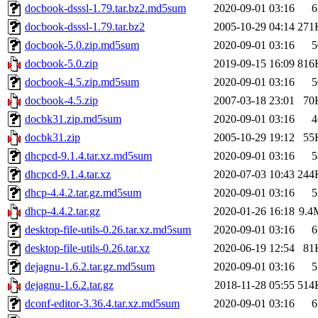
docbook-dsssl-1.79.tar.bz2.md5sum
2020-09-01 03:16
6
docbook-dsssl-1.79.tar.bz2
2005-10-29 04:14
271
docbook-5.0.zip.md5sum
2020-09-01 03:16
5
docbook-5.0.zip
2019-09-15 16:09
816
docbook-4.5.zip.md5sum
2020-09-01 03:16
5
docbook-4.5.zip
2007-03-18 23:01
70
docbk31.zip.md5sum
2020-09-01 03:16
4
docbk31.zip
2005-10-29 19:12
55
dhcpcd-9.1.4.tar.xz.md5sum
2020-09-01 03:16
5
dhcpcd-9.1.4.tar.xz
2020-07-03 10:43
244
dhcp-4.4.2.tar.gz.md5sum
2020-09-01 03:16
5
dhcp-4.4.2.tar.gz
2020-01-26 16:18
9.4
desktop-file-utils-0.26.tar.xz.md5sum
2020-09-01 03:16
6
desktop-file-utils-0.26.tar.xz
2020-06-19 12:54
81
dejagnu-1.6.2.tar.gz.md5sum
2020-09-01 03:16
5
dejagnu-1.6.2.tar.gz
2018-11-28 05:55
514
dconf-editor-3.36.4.tar.xz.md5sum
2020-09-01 03:16
6