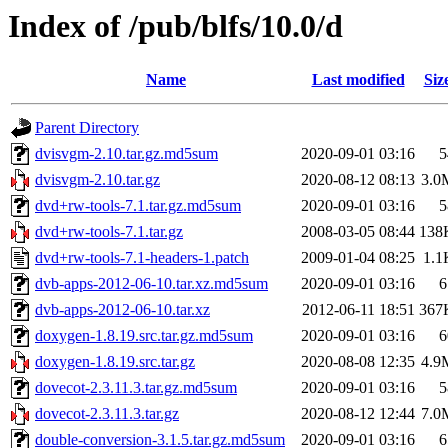
Index of /pub/blfs/10.0/d
Name
Last modified
Siz
Parent Directory
dvisvgm-2.10.tar.gz.md5sum
2020-09-01 03:16
5
dvisvgm-2.10.tar.gz
2020-08-12 08:13
3.0
dvd+rw-tools-7.1.tar.gz.md5sum
2020-09-01 03:16
5
dvd+rw-tools-7.1.tar.gz
2008-03-05 08:44
138
dvd+rw-tools-7.1-headers-1.patch
2009-01-04 08:25
1.1
dvb-apps-2012-06-10.tar.xz.md5sum
2020-09-01 03:16
6
dvb-apps-2012-06-10.tar.xz
2012-06-11 18:51
367
doxygen-1.8.19.src.tar.gz.md5sum
2020-09-01 03:16
6
doxygen-1.8.19.src.tar.gz
2020-08-08 12:35
4.9
dovecot-2.3.11.3.tar.gz.md5sum
2020-09-01 03:16
5
dovecot-2.3.11.3.tar.gz
2020-08-12 12:44
7.0
double-conversion-3.1.5.tar.gz.md5sum
2020-09-01 03:16
6