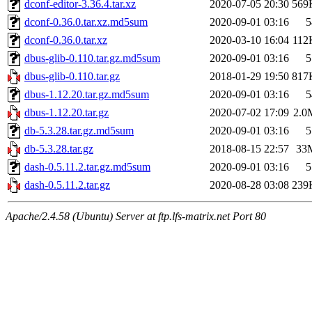
dconf-editor-3.36.4.tar.xz
2020-07-05 20:30
569
dconf-0.36.0.tar.xz.md5sum
2020-09-01 03:16
5
dconf-0.36.0.tar.xz
2020-03-10 16:04
112
dbus-glib-0.110.tar.gz.md5sum
2020-09-01 03:16
5
dbus-glib-0.110.tar.gz
2018-01-29 19:50
817
dbus-1.12.20.tar.gz.md5sum
2020-09-01 03:16
5
dbus-1.12.20.tar.gz
2020-07-02 17:09
2.0
db-5.3.28.tar.gz.md5sum
2020-09-01 03:16
5
db-5.3.28.tar.gz
2018-08-15 22:57
33
dash-0.5.11.2.tar.gz.md5sum
2020-09-01 03:16
5
dash-0.5.11.2.tar.gz
2020-08-28 03:08
239
Apache/2.4.58 (Ubuntu) Server at ftp.lfs-matrix.net Port 80